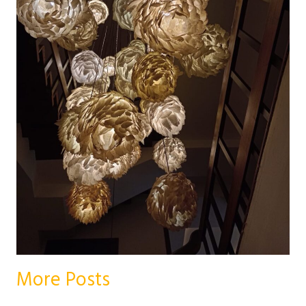
More Posts