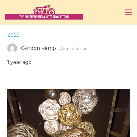
2025
Gordon Kemp
Administrator
1 year ago