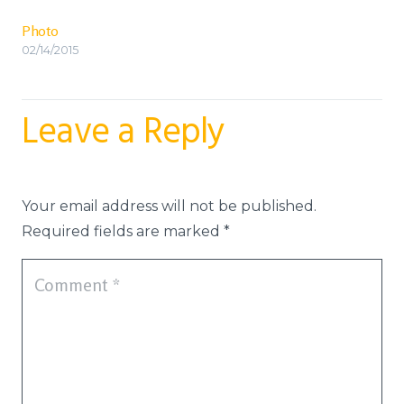
Photo
02/14/2015
Leave a Reply
Your email address will not be published.
Required fields are marked
*