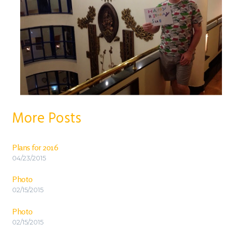
More Posts
Plans for 2016
04/23/2015
Photo
02/15/2015
Photo
02/15/2015