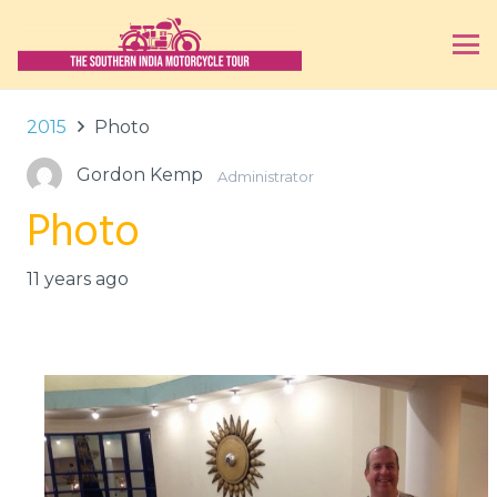
2015
Photo
Gordon Kemp
Administrator
Photo
11 years ago