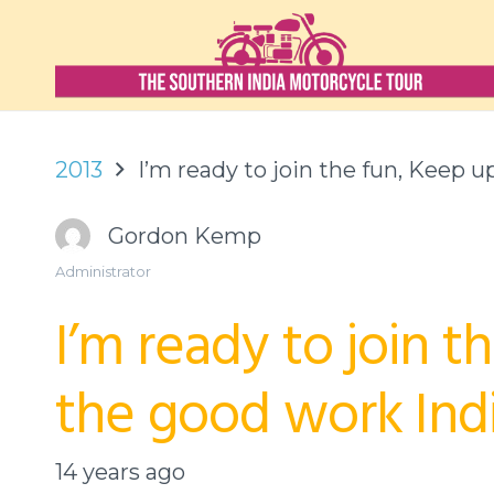
2013
I’m ready to join the fun, Keep 
Gordon Kemp
Administrator
I’m ready to join t
the good work Indi
14 years ago