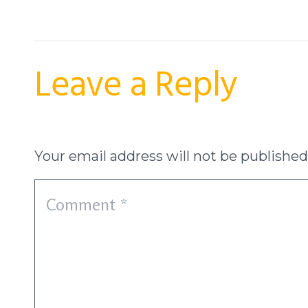
Leave a Reply
Your email address will not be published