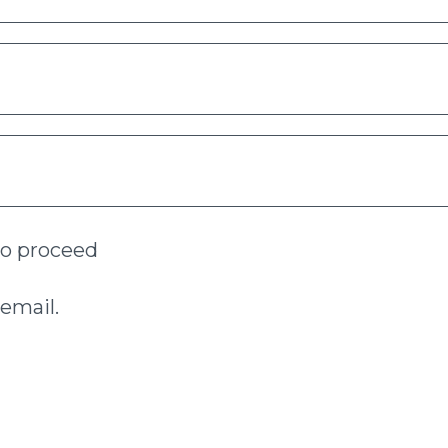
to proceed
email.