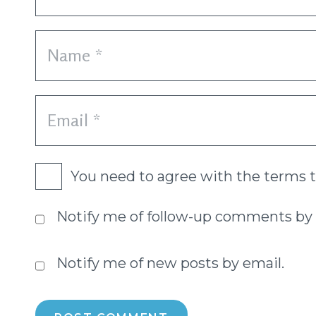
You need to agree with the terms 
Notify me of follow-up comments by 
Notify me of new posts by email.