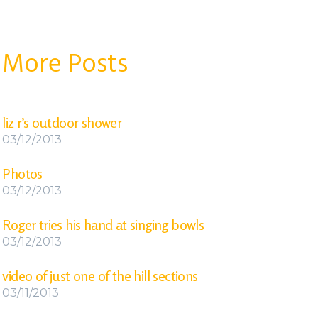
More Posts
liz r’s outdoor shower
03/12/2013
Photos
03/12/2013
Roger tries his hand at singing bowls
03/12/2013
video of just one of the hill sections
03/11/2013