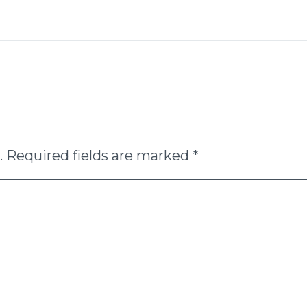
.
Required fields are marked
*