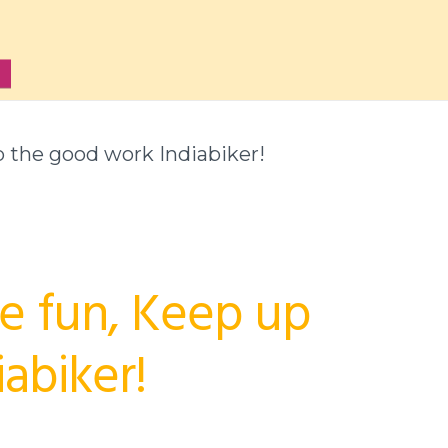
up the good work Indiabiker!
he fun, Keep up
abiker!