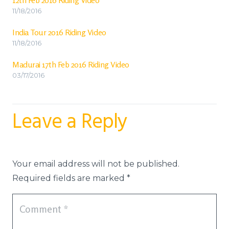
11/18/2016
India Tour 2016 Riding Video
11/18/2016
Madurai 17th Feb 2016 Riding Video
03/17/2016
Leave a Reply
Your email address will not be published.
Required fields are marked
*