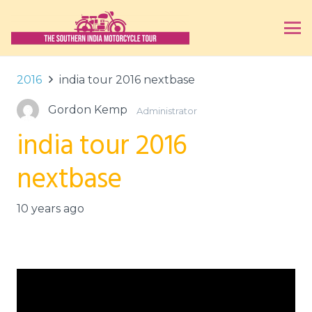
2016
india tour 2016 nextbase
Gordon Kemp
Administrator
india tour 2016
nextbase
10 years ago