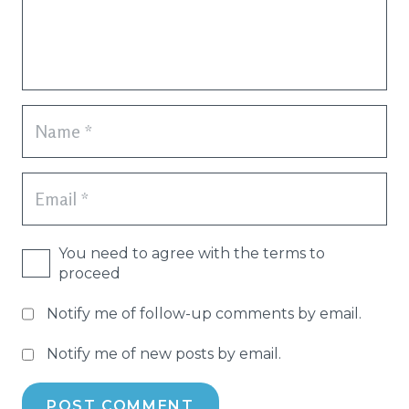
You need to agree with the terms to
proceed
Notify me of follow-up comments by email.
Notify me of new posts by email.
POST COMMENT