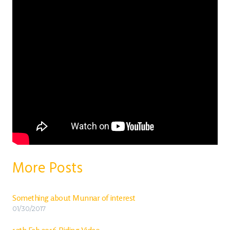
More Posts
Something about Munnar of interest
01/30/2017
12th Feb 2016 Riding Video