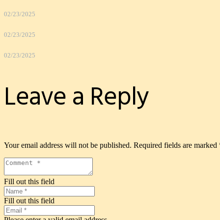
02/23/2025
02/23/2025
02/23/2025
Leave a Reply
Your email address will not be published.
Required fields are marked
Fill out this field
Fill out this field
Please enter a valid email address.