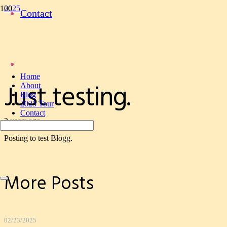
2025
Contact
Just testing.
Ed Perry
Author
Home
Just testing.
About
Blog
2025 Tour
Contact
2 years ago
Posting to test Blogg.
More Posts
02/23/2025