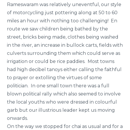
Rameswaram was relatively uneventful, our style
of motorcycling just pottering along at 50 to 60
miles an hour with nothing too challenging! En
route we saw children being bathed by the
street, bricks being made, clothes being washed
in the river, an increase in bullock carts, fields with
culverts surrounding them which could serve as
irrigation or could be rice paddies. Most towns
had high decibel tanoys either calling the faithful
to prayer or extolling the virtues of some
politician. In one small town there was a full
blown political rally which also seemed to involve
the local youths who were dressed in colourful
garb but our illustrious leader kept us moving
onwards.
On the way we stopped for chai as usual and for a