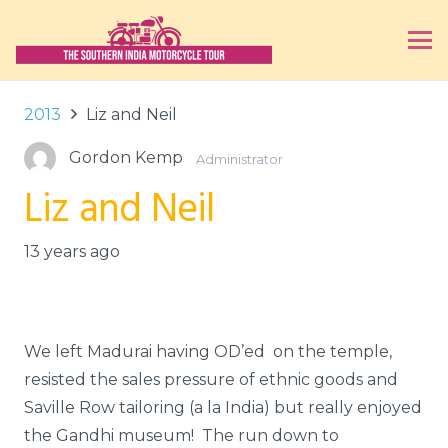
2013
Liz and Neil
Gordon Kemp
Administrator
Liz and Neil
13 years ago
We left Madurai having OD’ed on the temple,
resisted the sales pressure of ethnic goods and
Saville Row tailoring (a la India) but really enjoyed
the Gandhi museum! The run down to