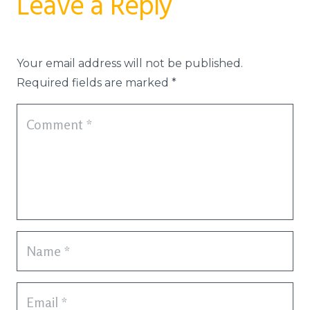
Leave a Reply
Your email address will not be published.
Required fields are marked
*