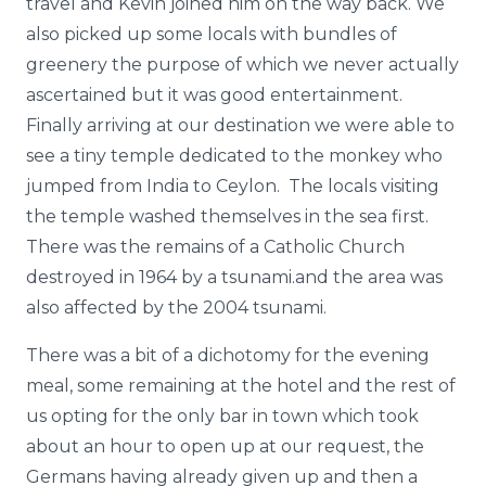
travel and Kevin joined him on the way back. We
also picked up some locals with bundles of
greenery the purpose of which we never actually
ascertained but it was good entertainment.
Finally arriving at our destination we were able to
see a tiny temple dedicated to the monkey who
jumped from India to Ceylon. The locals visiting
the temple washed themselves in the sea first.
There was the remains of a Catholic Church
destroyed in 1964 by a tsunami.and the area was
also affected by the 2004 tsunami.
There was a bit of a dichotomy for the evening
meal, some remaining at the hotel and the rest of
us opting for the only bar in town which took
about an hour to open up at our request, the
Germans having already given up and then a