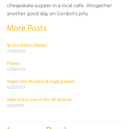
cheapskate supper in a local cafe.. Altogether
another good day on Gordon’s jolly.
More Posts
liz r’s outdoor shower
03/12/2013
Photos
03/12/2013
Roger tries his hand at singing bowls
03/12/2013
video of just one of the hill sections
03/11/2013