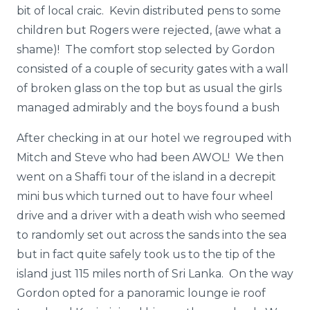
bit of local craic. Kevin distributed pens to some
children but Rogers were rejected, (awe what a
shame)! The comfort stop selected by Gordon
consisted of a couple of security gates with a wall
of broken glass on the top but as usual the girls
managed admirably and the boys found a bush
After checking in at our hotel we regrouped with
Mitch and Steve who had been AWOL! We then
went on a Shaffi tour of the island in a decrepit
mini bus which turned out to have four wheel
drive and a driver with a death wish who seemed
to randomly set out across the sands into the sea
but in fact quite safely took us to the tip of the
island just 115 miles north of Sri Lanka. On the way
Gordon opted for a panoramic lounge ie roof