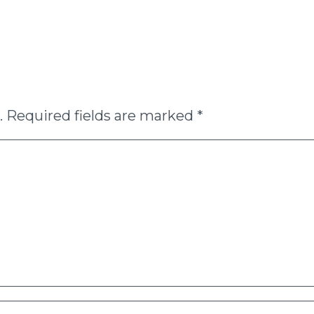
.
Required fields are marked
*