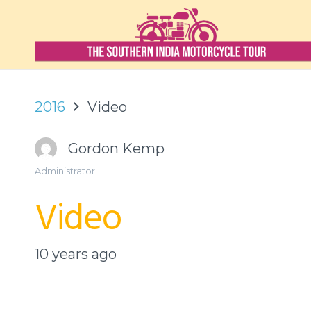
2016
Video
Gordon Kemp
Administrator
Video
10 years ago