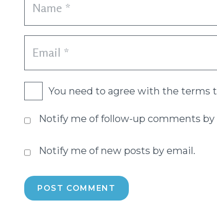
You need to agree with the terms 
Notify me of follow-up comments by 
Notify me of new posts by email.
POST COMMENT