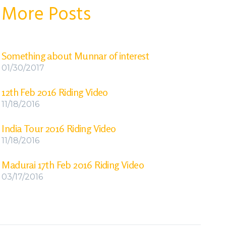
More Posts
Something about Munnar of interest
01/30/2017
12th Feb 2016 Riding Video
11/18/2016
India Tour 2016 Riding Video
11/18/2016
Madurai 17th Feb 2016 Riding Video
03/17/2016