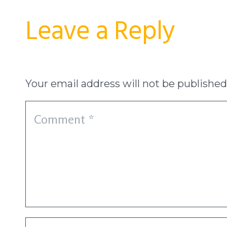
Leave a Reply
Your email address will not be published