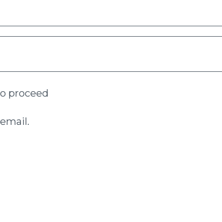
to proceed
email.