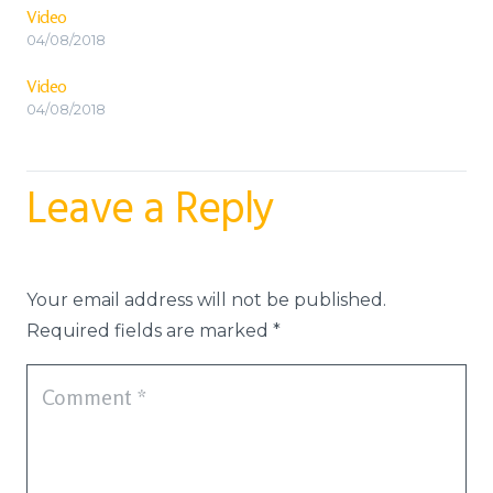
Video
04/08/2018
Video
04/08/2018
Leave a Reply
Your email address will not be published.
Required fields are marked
*