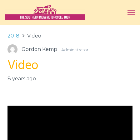
2018
Video
Gordon Kemp
Administrator
Video
8 years ago