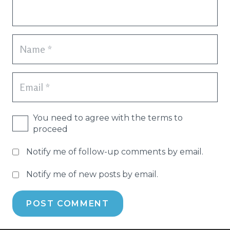
You need to agree with the terms to
proceed
Notify me of follow-up comments by email.
Notify me of new posts by email.
POST COMMENT