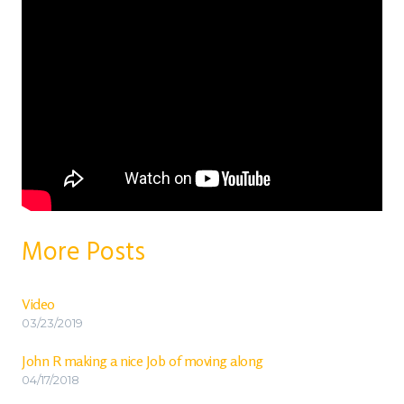
More Posts
Video
03/23/2019
John R making a nice Job of moving along
04/17/2018