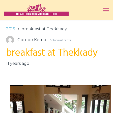
2015
breakfast at Thekkady
Gordon Kemp
Administrator
breakfast at Thekkady
11 years ago