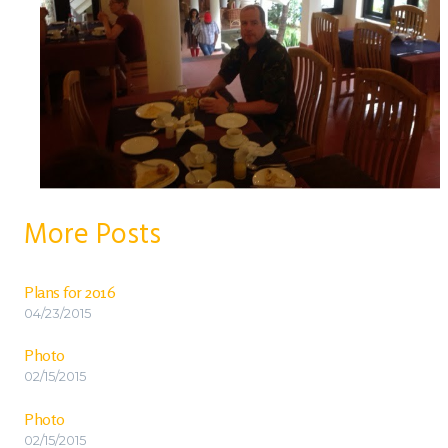
More Posts
Plans for 2016
04/23/2015
Photo
02/15/2015
Photo
02/15/2015