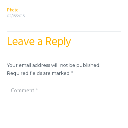
Photo
02/15/2015
Leave a Reply
Your email address will not be published.
Required fields are marked
*