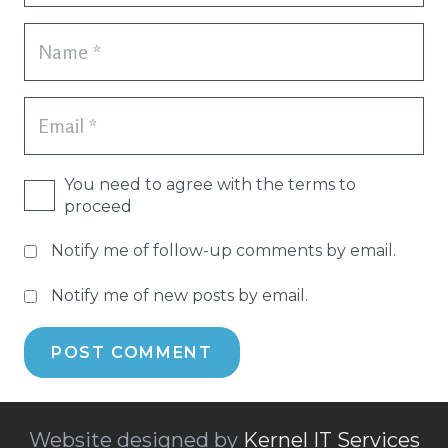
You need to agree with the terms to
proceed
Notify me of follow-up comments by email.
Notify me of new posts by email.
POST COMMENT
Website designed by
Kernel IT Services