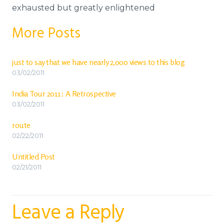
exhausted but greatly enlightened
More Posts
just to say that we have nearly 2,000 views to this blog
03/02/2011
India Tour 2011: A Retrospective
03/02/2011
route
02/22/2011
Untitled Post
02/21/2011
Leave a Reply