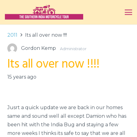
2011
Its all over now !!!!
Gordon Kemp
Administrator
Its all over now !!!!
15 years ago
Jusrt a quick update we are back in our homes
same and sound well all except Damion who has
been hit with the India Bug and staying a few
more weeks I thinks its safe to say that we are all