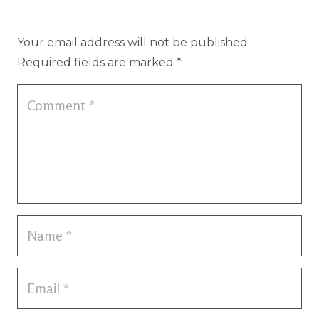
Your email address will not be published.
Required fields are marked
*