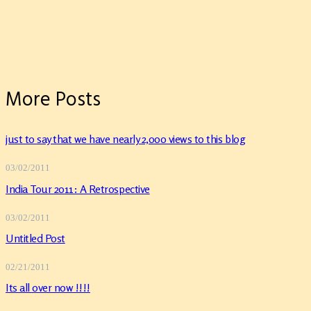
More Posts
just to say that we have nearly 2,000 views to this blog
03/02/2011
India Tour 2011: A Retrospective
03/02/2011
Untitled Post
02/21/2011
Its all over now !!!!