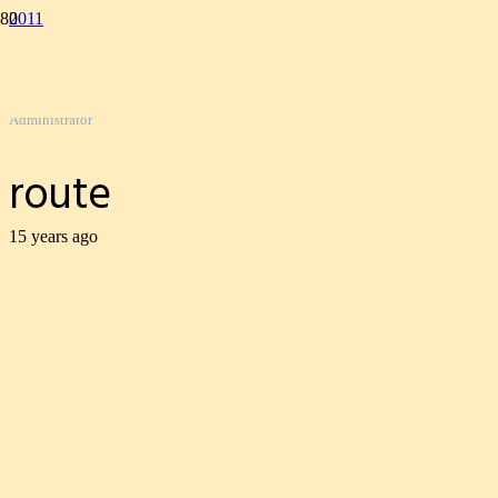
2011
route
Gordon Kemp
Administrator
route
15 years ago