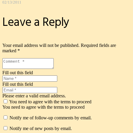
02/13/2011
Leave a Reply
Your email address will not be published.
Required fields are
marked
*
Fill out this field
Fill out this field
Please enter a valid email address.
You need to agree with the terms to proceed
You need to agree with the terms to proceed
Notify me of follow-up comments by email.
Notify me of new posts by email.