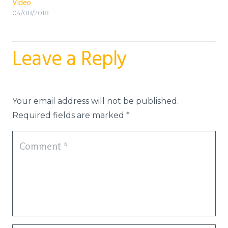
Video
04/08/2018
Leave a Reply
Your email address will not be published.
Required fields are marked
*