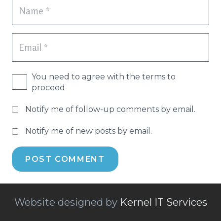
You need to agree with the terms to
proceed
Notify me of follow-up comments by email.
Notify me of new posts by email.
POST COMMENT
Website designed by
Kernel IT Services