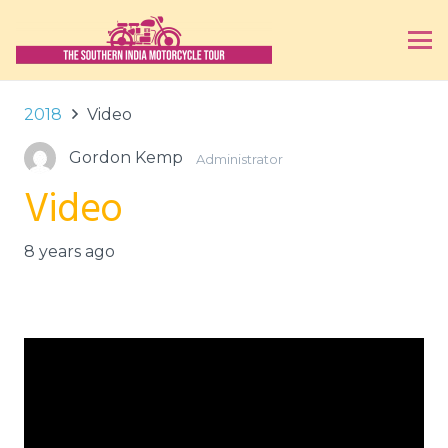
2018
Video
Gordon Kemp
Administrator
Video
8 years ago