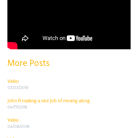
More Posts
Video
03/23/2019
John R making a nice Job of moving along
04/17/2018
Video
04/08/2018