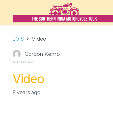
2018
Video
Gordon Kemp
Administrator
Video
8 years ago