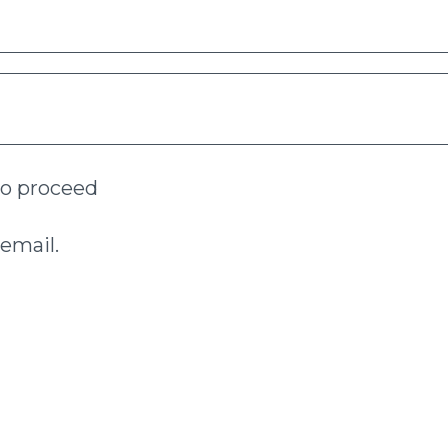
to proceed
email.