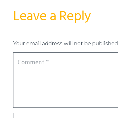
Leave a Reply
Your email address will not be published