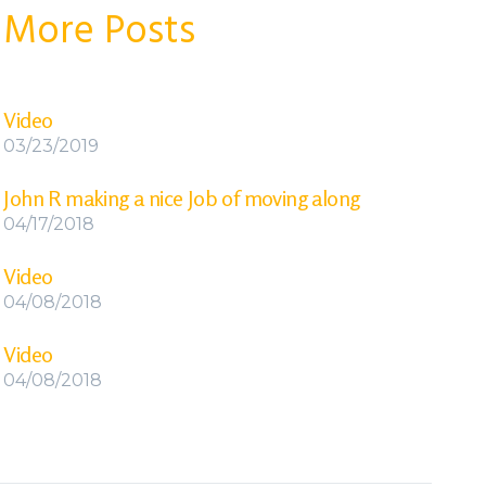
More Posts
Video
03/23/2019
John R making a nice Job of moving along
04/17/2018
Video
04/08/2018
Video
04/08/2018