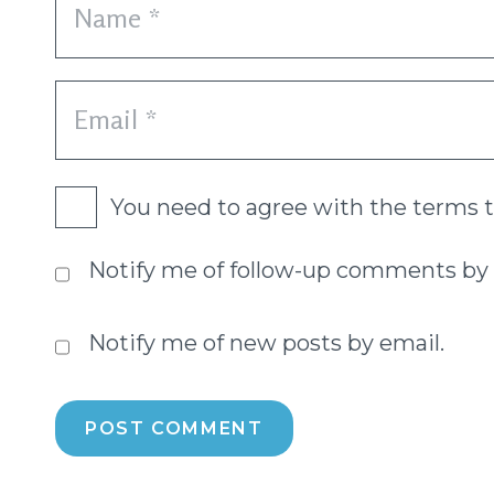
You need to agree with the terms 
Notify me of follow-up comments by 
Notify me of new posts by email.
POST COMMENT