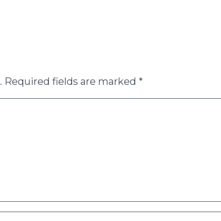
.
Required fields are marked
*